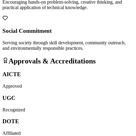
Encouraging hands-on problem-solving, creative thinking, and
practical application of technical knowledge.
Social Commitment
Serving society through skill development, community outreach,
and environmentally responsible practices.
Approvals & Accreditations
AICTE
Approved
UGC
Recognized
DOTE
Affiliated