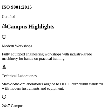
ISO 9001:2015
Certified
Campus Highlights
Modern Workshops
Fully equipped engineering workshops with industry-grade
machinery for hands-on practical training.
Technical Laboratories
State-of-the-art laboratories aligned to DOTE curriculum standards
with modern instruments and equipment.
24×7 Campus