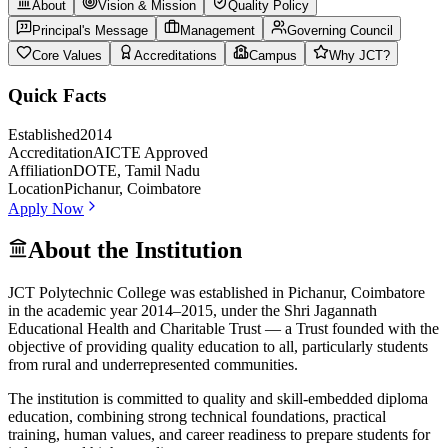
About
Vision & Mission
Quality Policy
Principal's Message
Management
Governing Council
Core Values
Accreditations
Campus
Why JCT?
Quick Facts
Established
2014
Accreditation
AICTE Approved
Affiliation
DOTE, Tamil Nadu
Location
Pichanur, Coimbatore
Apply Now
About the Institution
JCT Polytechnic College was established in Pichanur, Coimbatore
in the academic year 2014–2015, under the Shri Jagannath
Educational Health and Charitable Trust — a Trust founded with the
objective of providing quality education to all, particularly students
from rural and underrepresented communities.
The institution is committed to quality and skill-embedded diploma
education, combining strong technical foundations, practical
training, human values, and career readiness to prepare students for