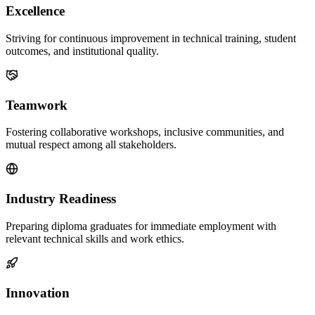
Excellence
Striving for continuous improvement in technical training, student
outcomes, and institutional quality.
Teamwork
Fostering collaborative workshops, inclusive communities, and
mutual respect among all stakeholders.
Industry Readiness
Preparing diploma graduates for immediate employment with
relevant technical skills and work ethics.
Innovation