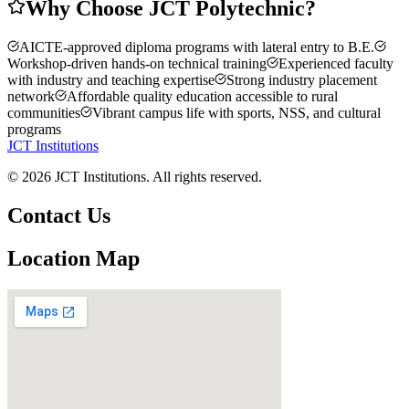
Why Choose JCT Polytechnic?
AICTE-approved diploma programs with lateral entry to B.E.
Workshop-driven hands-on technical training
Experienced faculty
with industry and teaching expertise
Strong industry placement
network
Affordable quality education accessible to rural
communities
Vibrant campus life with sports, NSS, and cultural
programs
JCT Institutions
©
2026
JCT Institutions. All rights reserved.
Contact Us
Location Map