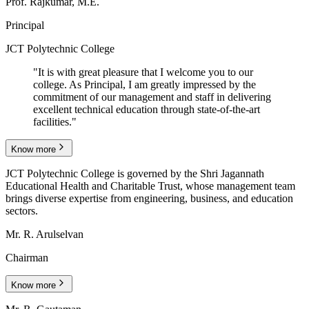
Prof. Rajkumar, M.E.
Principal
JCT Polytechnic College
"
It is with great pleasure that I welcome you to our
college. As Principal, I am greatly impressed by the
commitment of our management and staff in delivering
excellent technical education through state-of-the-art
facilities.
"
Know more
JCT Polytechnic College is governed by the Shri Jagannath
Educational Health and Charitable Trust, whose management team
brings diverse expertise from engineering, business, and education
sectors.
Mr. R. Arulselvan
Chairman
Know more