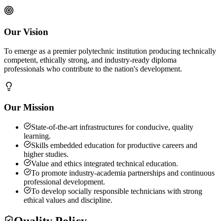
Our Vision
To emerge as a premier polytechnic institution producing technically
competent, ethically strong, and industry-ready diploma
professionals who contribute to the nation's development.
Our Mission
State-of-the-art infrastructures for conducive, quality
learning.
Skills embedded education for productive careers and
higher studies.
Value and ethics integrated technical education.
To promote industry-academia partnerships and continuous
professional development.
To develop socially responsible technicians with strong
ethical values and discipline.
Quality Policy