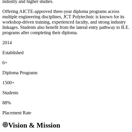
industry and higher studies.
Offering AICTE-approved three-year diploma programs across
multiple engineering disciplines, JCT Polytechnic is known for its
workshop-driven training, experienced faculty, and strong industry
linkages. Students also benefit from the lateral entry pathway to B.E.
programs after completing their diploma.
2014
Established
6+
Diploma Programs
1500+
Students
88%
Placement Rate
Vision & Mission