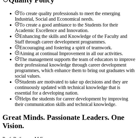
To create quality professionals to meet the emerging
Industrial, Social and Economical needs.
To create a good ambiance to the Students for their
Academic Excellence and Innovation.
Enhancing the skills and Knowledge of the Faculty and
Staff through career development programmes.
Encouraging and fostering a spirit of teamwork.
Aiming at continual Improvement in all our activities.
The management supports the team of educators to improve
their professional knowledge through career development
programmes, which enhance them to bring out graduates with
social values.
Students are motivated to take up decisions and they are
continuously updated with technical knowledge that is
essential for a developing nation.
Helps the students for career development by improving
their communication skills and technical knowledge.
Great Minds. Passionate Leaders. One
Vision.