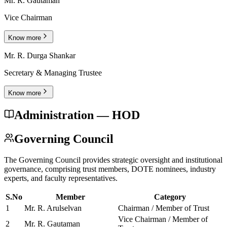
Mr. R. Gautaman
Vice Chairman
Know more
Mr. R. Durga Shankar
Secretary & Managing Trustee
Know more
Administration — HOD
Governing Council
The Governing Council provides strategic oversight and institutional
governance, comprising trust members, DOTE nominees, industry
experts, and faculty representatives.
S.No
Member
Category
1
Mr. R. Arulselvan
Chairman / Member of Trust
Vice Chairman / Member of
2
Mr. R. Gautaman