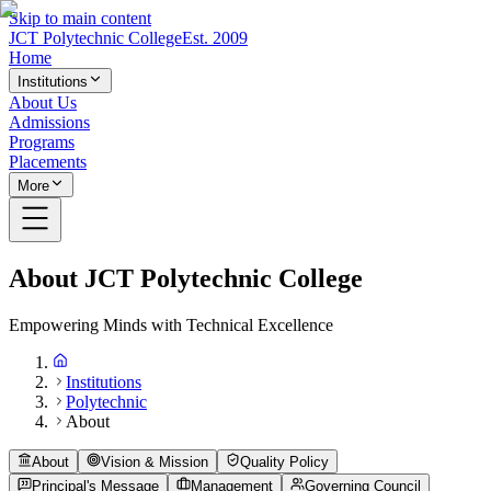
Skip to main content
JCT Polytechnic College
Est. 2009
Home
Institutions
About Us
Admissions
Programs
Placements
More
About JCT Polytechnic College
Empowering Minds with Technical Excellence
Institutions
Polytechnic
About
About
Vision & Mission
Quality Policy
Principal's Message
Management
Governing Council