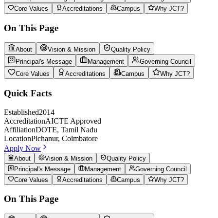
Core Values
Accreditations
Campus
Why JCT?
On This Page
About
Vision & Mission
Quality Policy
Principal's Message
Management
Governing Council
Core Values
Accreditations
Campus
Why JCT?
Quick Facts
Established
2014
Accreditation
AICTE Approved
Affiliation
DOTE, Tamil Nadu
Location
Pichanur, Coimbatore
Apply Now
About
Vision & Mission
Quality Policy
Principal's Message
Management
Governing Council
Core Values
Accreditations
Campus
Why JCT?
On This Page