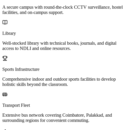
A secure campus with round-the-clock CCTV surveillance, hostel
facilities, and on-campus support.
Library
Well-stocked library with technical books, journals, and digital
access to NDLI and online resources.
Sports Infrastructure
Comprehensive indoor and outdoor sports facilities to develop
holistic skills beyond the classroom.
Transport Fleet
Extensive bus network covering Coimbatore, Palakkad, and
surrounding regions for convenient commuting.