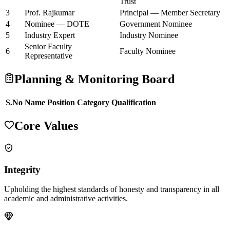
Trust
3
Prof. Rajkumar
Principal — Member Secretary
4
Nominee — DOTE
Government Nominee
5
Industry Expert
Industry Nominee
Senior Faculty
6
Faculty Nominee
Representative
Planning & Monitoring Board
S.No
Name
Position
Category
Qualification
Core Values
Integrity
Upholding the highest standards of honesty and transparency in all
academic and administrative activities.